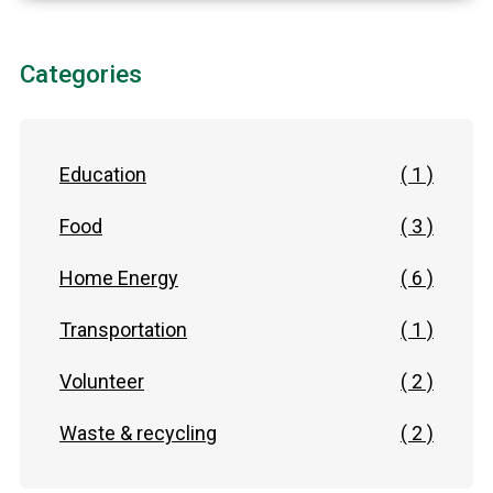
Categories
Education
( 1 )
Food
( 3 )
Home Energy
( 6 )
Transportation
( 1 )
Volunteer
( 2 )
Waste & recycling
( 2 )