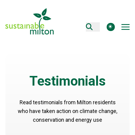
theme switcher
Testimonials
Read testimonials from Milton residents
who have taken action on climate change,
conservation and energy use