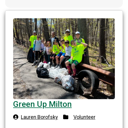
Green Up Milton
Lauren Borofsky
Volunteer