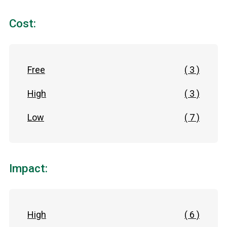
Cost:
Free
( 3 )
High
( 3 )
Low
( 7 )
Impact:
High
( 6 )