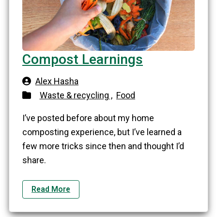
Compost Learnings
Alex Hasha
Waste & recycling ,
Food
I’ve posted before about my home
composting experience, but I’ve learned a
few more tricks since then and thought I’d
share.
Read More