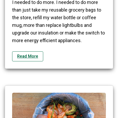
I needed to do more. I needed to do more
than just take my reusable grocery bags to
the store, refill my water bottle or coffee
mug, more than replace lightbulbs and
upgrade our insulation or make the switch to
more energy efficient appliances.
Read More