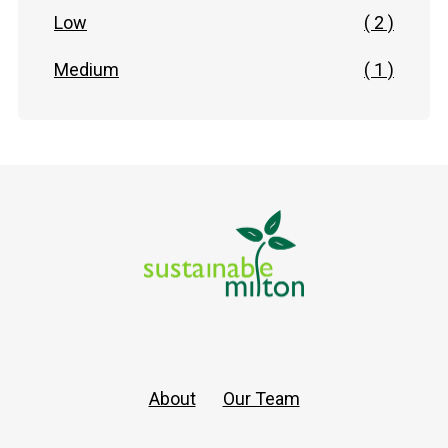
Low
( 2 )
Medium
( 1 )
About
Our Team